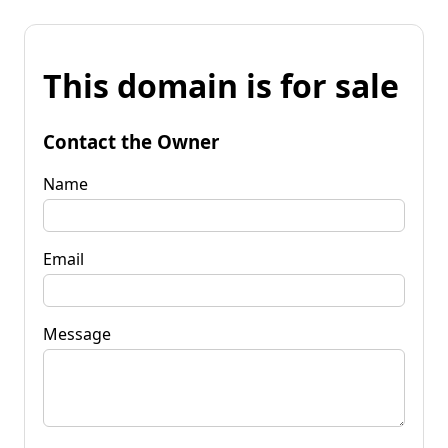
This domain is for sale
Contact the Owner
Name
Email
Message