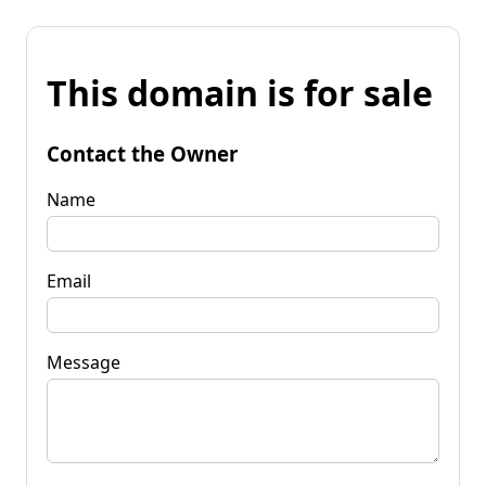
This domain is for sale
Contact the Owner
Name
Email
Message