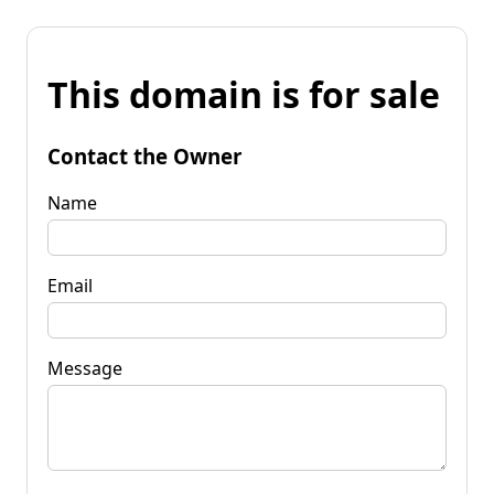
This domain is for sale
Contact the Owner
Name
Email
Message